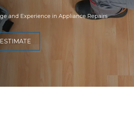
ge and Experience in Appliance Repairs
 ESTIMATE
Refrigerator R