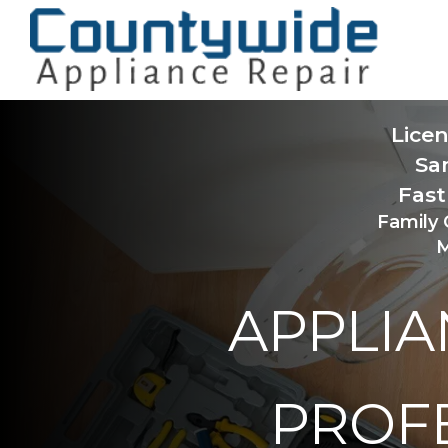
Lice
Sa
Fast
Family
M
APPLIA
PROF