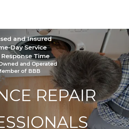
nsed and Insured 
me-Day Service
 Response Time 
 Owned and Operated
ember of BBB
NCE REPAIR 
ESSIONALS