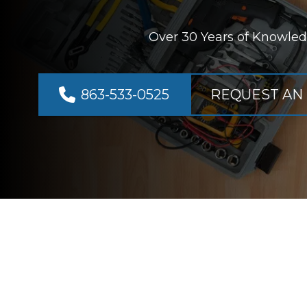
Over 30 Years of Knowled
863-533-0525
REQUEST AN