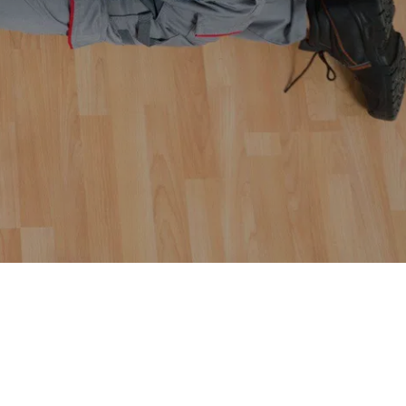
epairs