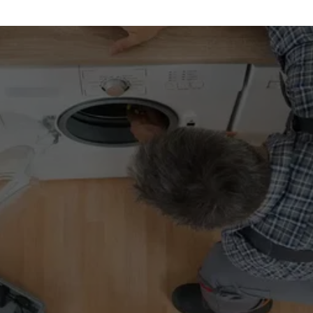
REQUEST A 
SERVICE