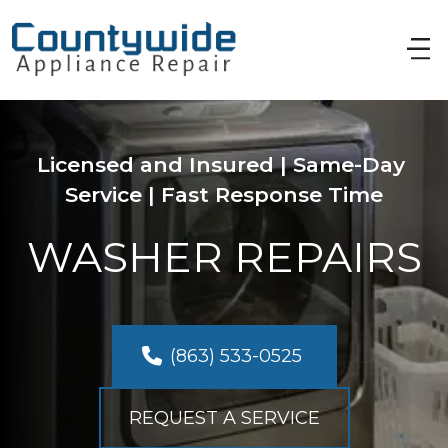
Licensed and Insured | Same-Day 
Service | Fast Response Time
WASHER REPAIRS
(863) 533-0525 
REQUEST A SERVICE