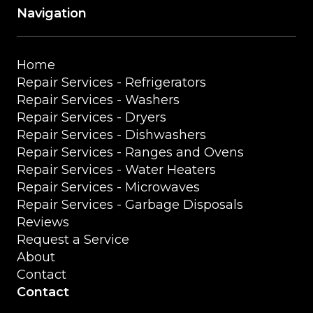
Navigation
Home
Repair Services - Refrigerators
Repair Services - Washers
Repair Services - Dryers
Repair Services - Dishwashers
Repair Services - Ranges and Ovens
Repair Services - Water Heaters
Repair Services - Microwaves
Repair Services - Garbage Disposals
Reviews
Request a Service
About
Contact
Contact